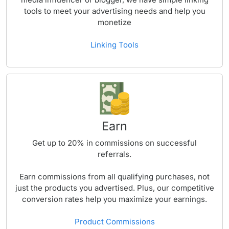
tools to meet your advertising needs and help you
monetize
Linking Tools
Earn
Get up to
20%
in commissions on successful
referrals.
Earn commissions from all qualifying purchases, not
just the products you advertised. Plus, our competitive
conversion rates help you maximize your earnings.
Product Commissions