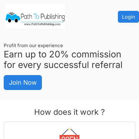
Login
Profit from our experience
Earn up to
20%
commission
for every successful referral
Join Now
How does it work ?