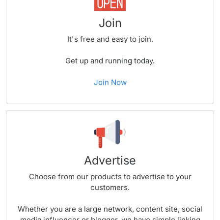
Join
It's free and easy to join.
Get up and running today.
Join Now
Advertise
Choose from our products to advertise to your
customers.
Whether you are a large network, content site, social
media influencer or blogger, we have simple linking