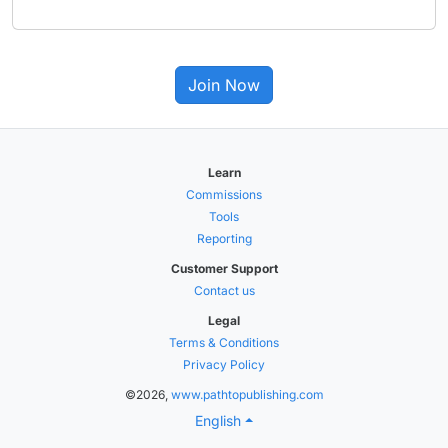
Join Now
Learn
Commissions
Tools
Reporting
Customer Support
Contact us
Legal
Terms & Conditions
Privacy Policy
©2026,
www.pathtopublishing.com
English